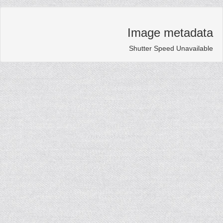
Image metadat
Shutter Speed Unavailab