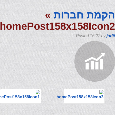
»
הקמת חבר
homePost158x158Ico
.
Posted
15:27
by