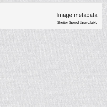
Image metadata
Shutter Speed Unavailable