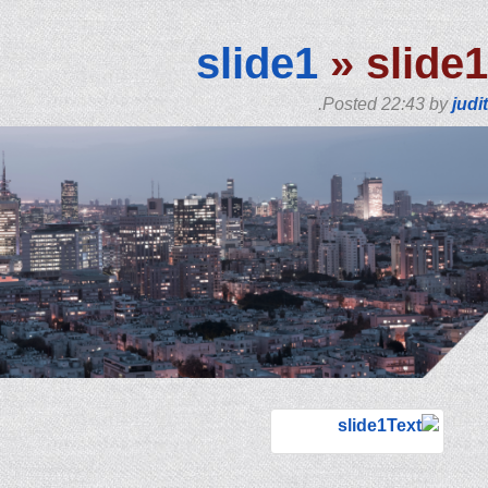
slide1
» slide1
.
Posted
22:43
by
judit